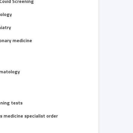
Covid Screening
ology
iatry
onary medicine
matology
ning tests
s medicine specialist order