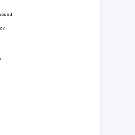
sound
gy
y