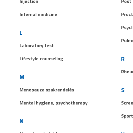
Injection
Post 
Internal medicine
Proct
Psych
L
Pulm
Laboratory test
R
Lifestyle counseling
Rheu
M
S
Menopauza szakrendelés
Mental hygiene, psychotherapy
Scree
Sport
N