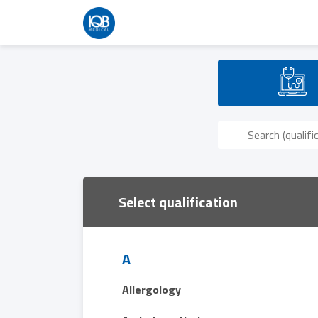
Select qualification
A
Allergology