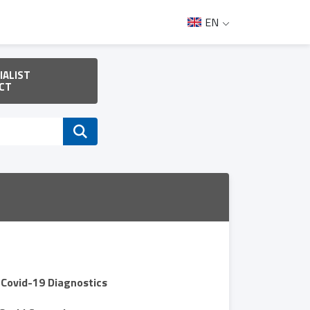
EN
IALIST
CT
Covid-19 Diagnostics