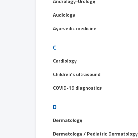
Andrology-Urology
Audiology
Ayurvedic medicine
C
Cardiology
Children's ultrasound
COVID-19 diagnostics
D
Dermatology
Dermatology / Pediatric Dermatology