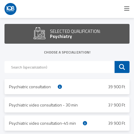
SELECTED QUALIFICATION:
Psychiatry
CHOOSE A SPECIALIZATION!
Psychiatric consultation
39 900 Ft
Psychiatric video consultation - 30 min
37 900 Ft
Psychiatric video consultation-45 min
39 900 Ft