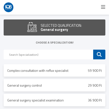
SELECTED QUALIFICATION:
General surgery
CHOOSE A SPECIALIZATION!
Complex consultation with reflux specialist
59 900 Ft
General surgery control
29 900 Ft
General surgery specialist examination
36 900 Ft