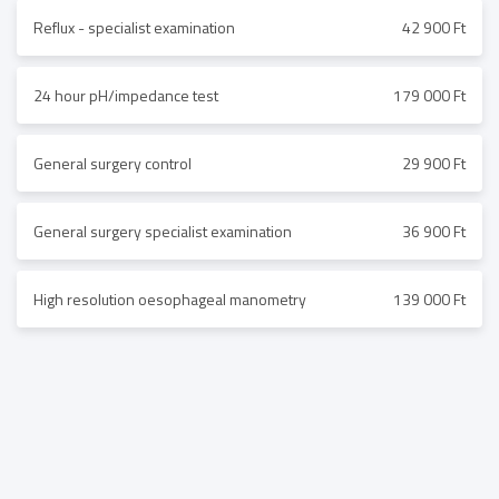
Reflux - specialist examination
42 900 Ft
24 hour pH/impedance test
179 000 Ft
General surgery control
29 900 Ft
General surgery specialist examination
36 900 Ft
High resolution oesophageal manometry
139 000 Ft